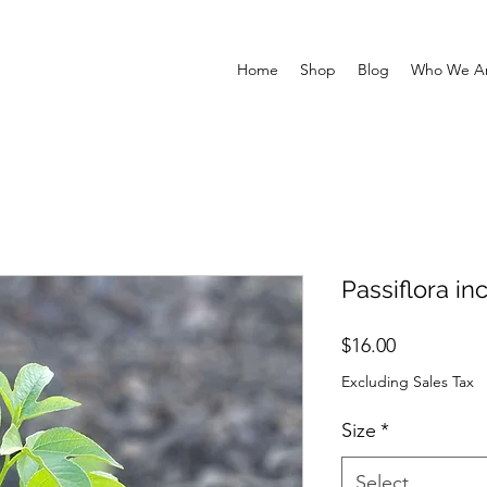
Home
Shop
Blog
Who We A
Passiflora i
Price
$16.00
Excluding Sales Tax
Size
*
Select