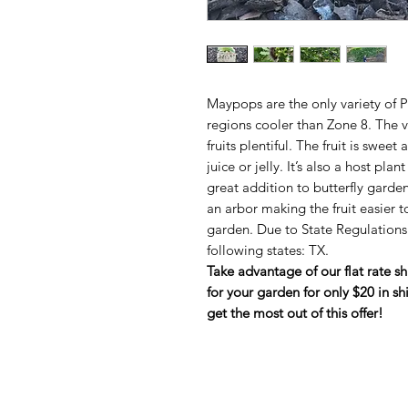
Maypops are the only variety of P
regions cooler than Zone 8. The v
fruits plentiful. The fruit is swe
juice or jelly. It’s also a host plant
great addition to butterfly garden
an arbor making the fruit easier t
garden. Due to State Regulations 
following states: TX.
Take advantage of our flat rate s
for your garden for only $20 in sh
get the most out of this offer!