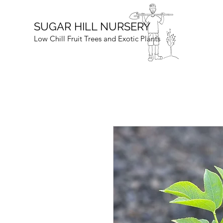
SUGAR HILL NURSERY
Low Chill Fruit Trees and Exotic Plants