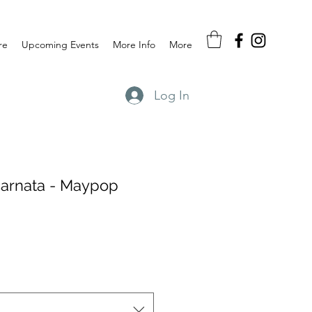
re
Upcoming Events
More Info
More
Log In
ncarnata - Maypop