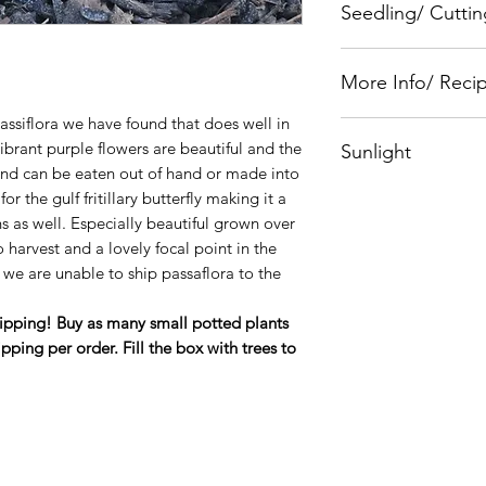
Seedling/ Cuttin
Homestead Seedlin
More Info/ Reci
assiflora we have found that does well in
Plants for a Future
ibrant purple flowers are beautiful and the
Sunlight
et and can be eaten out of hand or made into
Full Sun
 for the gulf fritillary butterfly making it a
s as well. Especially beautiful grown over
o harvest and a lovely focal point in the
we are unable to ship passaflora to the
hipping! Buy as many small potted plants
ipping per order. Fill the box with trees to