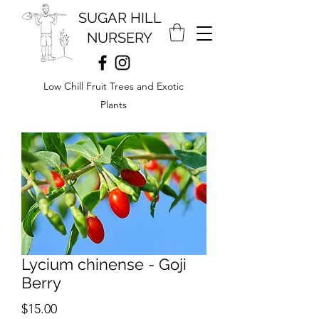
SUGAR HILL
NURSERY
Low Chill Fruit Trees and Exotic
Plants
Lycium chinense - Goji
Berry
Price
$15.00