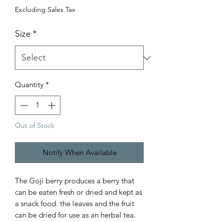
Excluding Sales Tax
Size
*
Quantity
*
Out of Stock
Notify When Available
The Goji berry produces a berry that
can be eaten fresh or dried and kept as
a snack food. the leaves and the fruit
can be dried for use as an herbal tea.