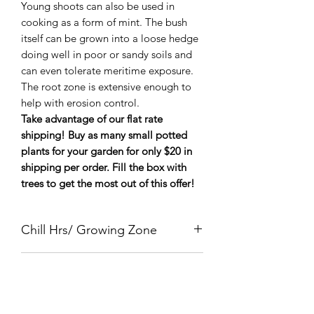
Young shoots can also be used in
cooking as a form of mint. The bush
itself can be grown into a loose hedge
doing well in poor or sandy soils and
can even tolerate meritime exposure.
The root zone is extensive enough to
help with erosion control.
Take advantage of our flat rate
shipping! Buy as many small potted
plants for your garden for only $20 in
shipping per order. Fill the box with
trees to get the most out of this offer!
Chill Hrs/ Growing Zone
Zone 5-9
Mature Size
6' Bush