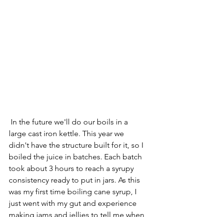
 In the future we'll do our boils in a 
large cast iron kettle. This year we 
didn't have the structure built for it, so I 
boiled the juice in batches. Each batch 
took about 3 hours to reach a syrupy 
consistency ready to put in jars. As this 
was my first time boiling cane syrup, I 
just went with my gut and experience 
making jams and jellies to tell me when 