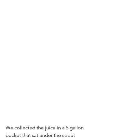
We collected the juice in a 5 gallon 
bucket that sat under the spout 