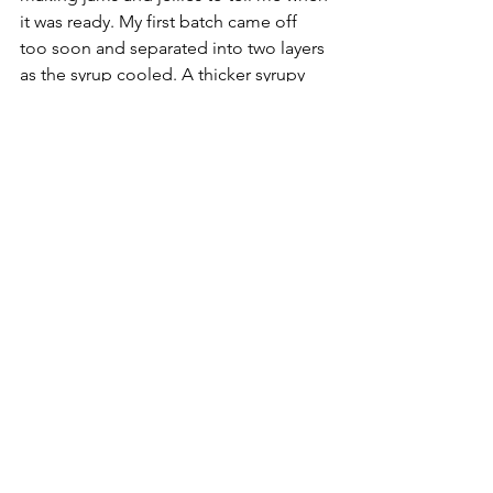
it was ready. My first batch came off 
too soon and separated into two layers 
as the syrup cooled. A thicker syrupy 
layer on the bottom and a more juice 
like layer at the top. I just threw all the 
syrup back in the pot and let it boil as I 
stirred for another 45 minutes or so 
until it became a bit thicker and darker 
in color. 