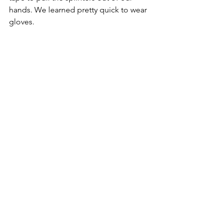
hands. We learned pretty quick to wear 
gloves. 