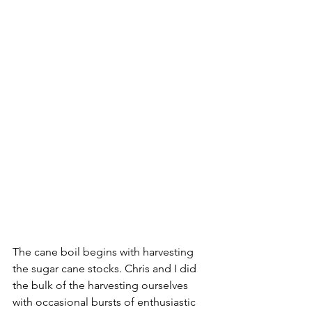
The cane boil begins with harvesting 
the sugar cane stocks. Chris and I did 
the bulk of the harvesting ourselves 
with occasional bursts of enthusiastic 