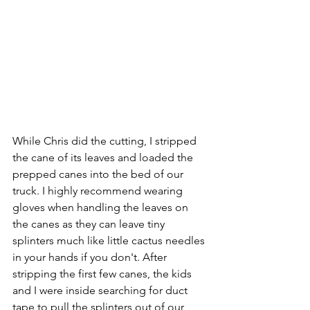
While Chris did the cutting, I stripped 
the cane of its leaves and loaded the 
prepped canes into the bed of our 
truck. I highly recommend wearing 
gloves when handling the leaves on 
the canes as they can leave tiny 
splinters much like little cactus needles 
in your hands if you don't. After 
stripping the first few canes, the kids 
and I were inside searching for duct 
tape to pull the splinters out of our 