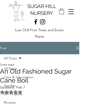
SUGAR HILL
NURSERY
Low Chill Fruit Trees and Exotic
Plants
Post
All Posts
3 min read
All Posts
An Old Fashioned Sugar
Care & Information
Cane Boil
Garden
Updated:
Feb 7
Rated NaN out of 5 stars.
DIY Projects
Recipes