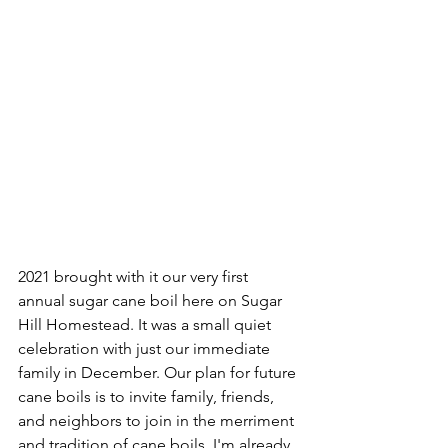
2021 brought with it our very first 
annual sugar cane boil here on Sugar 
Hill Homestead. It was a small quiet 
celebration with just our immediate 
family in December. Our plan for future 
cane boils is to invite family, friends, 
and neighbors to join in the merriment 
and tradition of cane boils. I'm already 