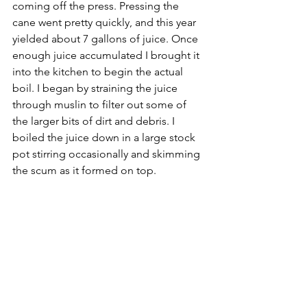
coming off the press. Pressing the 
cane went pretty quickly, and this year 
yielded about 7 gallons of juice. Once 
enough juice accumulated I brought it 
into the kitchen to begin the actual 
boil. I began by straining the juice 
through muslin to filter out some of 
the larger bits of dirt and debris. I 
boiled the juice down in a large stock 
pot stirring occasionally and skimming 
the scum as it formed on top.