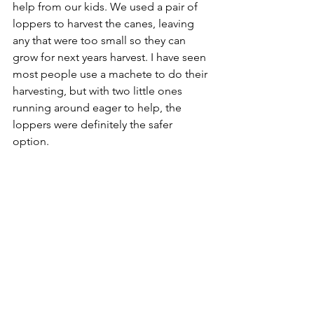
help from our kids. We used a pair of 
loppers to harvest the canes, leaving 
any that were too small so they can 
grow for next years harvest. I have seen 
most people use a machete to do their 
harvesting, but with two little ones 
running around eager to help, the 
loppers were definitely the safer 
option. 