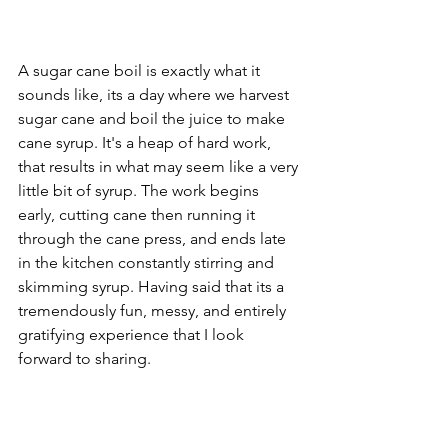
A sugar cane boil is exactly what it 
sounds like, its a day where we harvest 
sugar cane and boil the juice to make 
cane syrup. It's a heap of hard work, 
that results in what may seem like a very 
little bit of syrup. The work begins 
early, cutting cane then running it 
through the cane press, and ends late 
in the kitchen constantly stirring and 
skimming syrup. Having said that its a 
tremendously fun, messy, and entirely 
gratifying experience that I look 
forward to sharing.