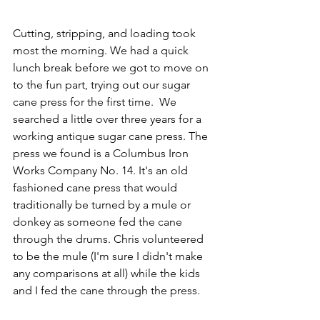
Cutting, stripping, and loading took 
most the morning. We had a quick 
lunch break before we got to move on 
to the fun part, trying out our sugar 
cane press for the first time.  We 
searched a little over three years for a 
working antique sugar cane press. The 
press we found is a Columbus Iron 
Works Company No. 14. It's an old 
fashioned cane press that would 
traditionally be turned by a mule or 
donkey as someone fed the cane 
through the drums. Chris volunteered 
to be the mule (I'm sure I didn't make 
any comparisons at all) while the kids 
and I fed the cane through the press. 