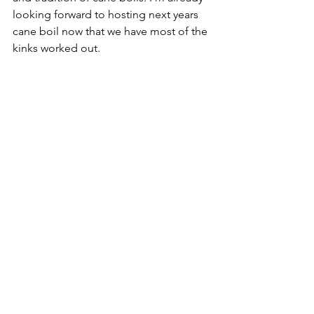
looking forward to hosting next years 
cane boil now that we have most of the 
kinks worked out. 